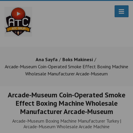
Ana Sayfa
Boks Makinesi
Arcade-Museum Coin-Operated Smoke Effect Boxing Machine
Wholesale Manufacturer Arcade-Museum
Arcade-Museum Coin-Operated Smoke
Effect Boxing Machine Wholesale
Manufacturer Arcade-Museum
Arcade-Museum Boxing Machine Manufacturer Turkey |
Arcade-Museum Wholesale Arcade Machine