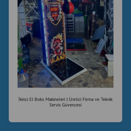
İkinci El Boks Makineleri | Üretici Firma ve Teknik
Servis Güvencesi