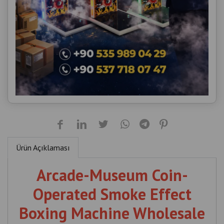
Ürün Açıklaması
Arcade-Museum Coin-
Operated Smoke Effect
Boxing Machine Wholesale