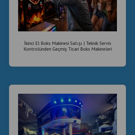
İkinci El Boks Makinesi Satışı | Teknik Servis
Kontrolünden Geçmiş Ticari Boks Makineleri