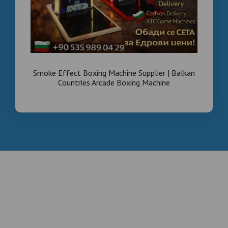
Smoke Effect Boxing Machine Supplier | Balkan
Countries Arcade Boxing Machine