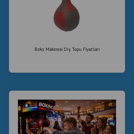
Boks Makinesi Dış Topu Fiyatları