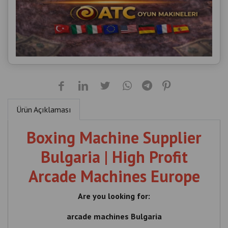
Ürün Açıklaması
Boxing Machine Supplier
Bulgaria | High Profit
Arcade Machines Europe
Are you looking for:
arcade machines Bulgaria