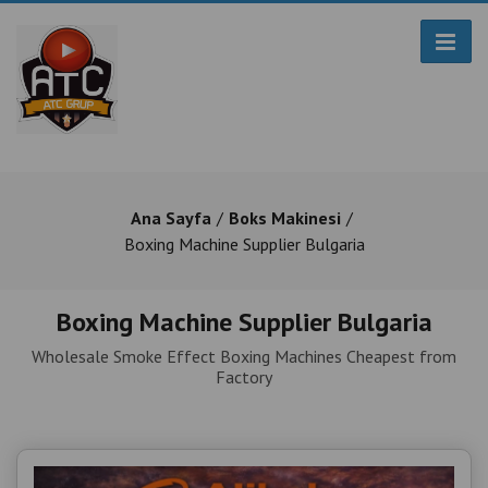
Ana Sayfa
Boks Makinesi
Boxing Machine Supplier Bulgaria
Boxing Machine Supplier Bulgaria
Wholesale Smoke Effect Boxing Machines Cheapest from
Factory