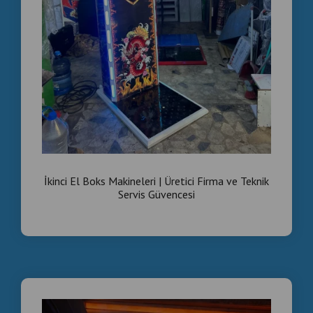
İkinci El Boks Makineleri | Üretici Firma ve Teknik
Servis Güvencesi