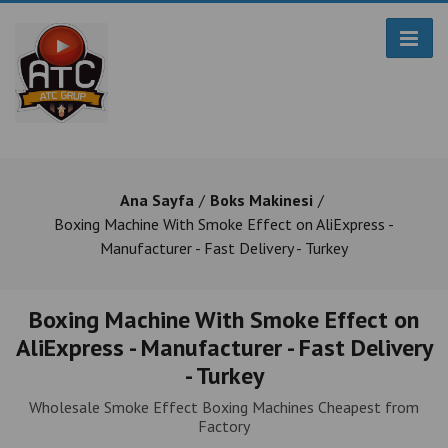
Ana Sayfa
Boks Makinesi
Boxing Machine With Smoke Effect on AliExpress -
Manufacturer - Fast Delivery - Turkey
Boxing Machine With Smoke Effect on
AliExpress - Manufacturer - Fast Delivery
- Turkey
Wholesale Smoke Effect Boxing Machines Cheapest from
Factory