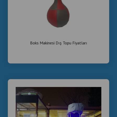
Boks Makinesi Dış Topu Fiyatları