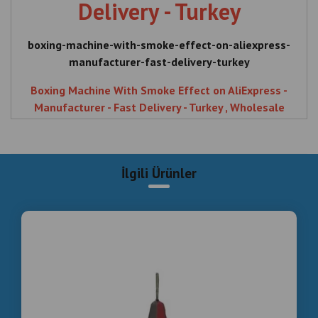
Delivery - Turkey
boxing-machine-with-smoke-effect-on-aliexpress-
manufacturer-fast-delivery-turkey
Boxing Machine With Smoke Effect on AliExpress -
Manufacturer - Fast Delivery - Turkey , Wholesale
Smoke Effect Boxing Machines Cheapest from
Factory , Boxing , Machine , With , Smoke , Effect ,
AliExpress , Manufacturer , Fast , Delivery , Turkey ,
İlgili Ürünler
Wholesale , Smoke Effect , Boxing Machines ,
Cheapest , from , Factory