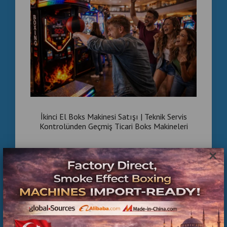
İkinci El Boks Makinesi Satışı | Teknik Servis
Kontrolünden Geçmiş Ticari Boks Makineleri
×