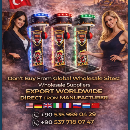
İkinci El Boks Makineleri | Üretici Firma ve Teknik
Servis Güvencesi