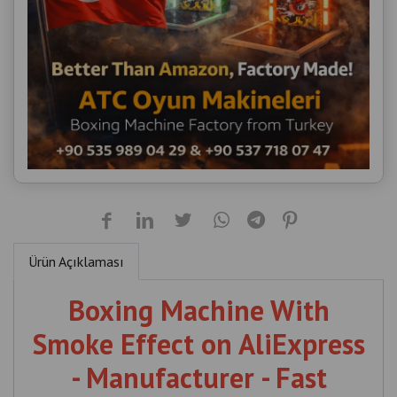
Ürün Açıklaması
Boxing Machine With
Smoke Effect on AliExpress
- Manufacturer - Fast