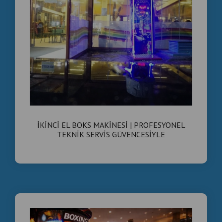
İKİNCİ EL BOKS MAKİNESİ | PROFESYONEL
TEKNİK SERVİS GÜVENCESİYLE