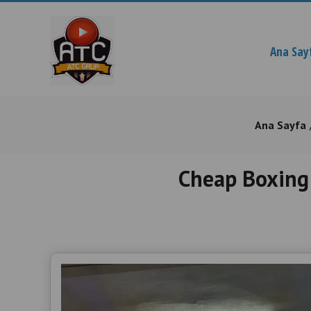
Ana Say
Ana Sayfa
Cheap Boxing