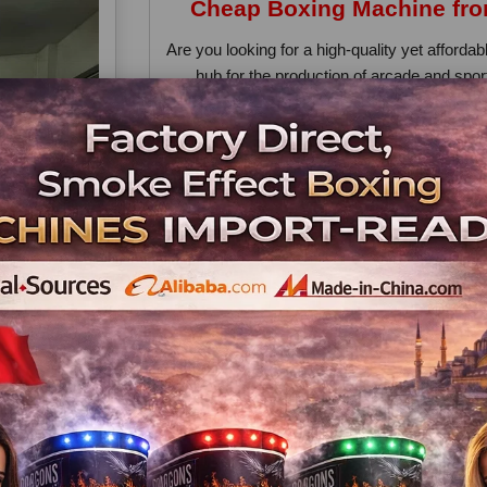
Cheap Boxing Machine from
Are you looking for a high-quality yet afford
hub for the production of arcade and spo
products is the cheap boxing mac
Why Choose a 
Affordable Pricing – Turkish manufacturers of
Strong Build Quality – These machines ar
arcades, mall
Easy Maintenance – Spare parts a
Direct 
Buying directly from a Turkish factory
communication. Whether you are starting a
these machines offer 
Worldwide
Turkish companies export to Europe, the Midd