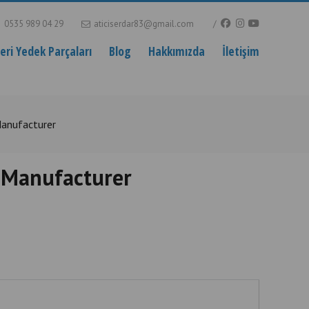
0535 989 04 29
aticiserdar83@gmail.com
ri Yedek Parçaları
Blog
Hakkımızda
İletişim
Manufacturer
 Manufacturer