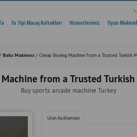
fa
Ev Tipi Masaj Koltukları
Hizmetlerimiz
Oyun Makinele
Boks Makinesi
Cheap Boxing Machine from a Trusted Turkish 
 Machine from a Trusted Turkish
Buy sports arcade machine Turkey
Ürün Açıklaması