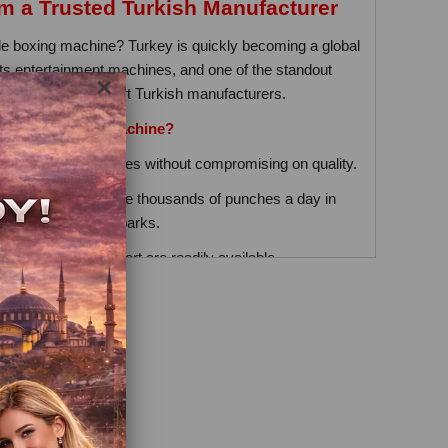
 a Trusted Turkish Manufacturer
able boxing machine? Turkey is quickly becoming a global
rts entertainment machines, and one of the standout
×
hine made by expert Turkish manufacturers.
Turkish Boxing Machine?
fer competitive prices without compromising on quality.
e designed to handle thousands of punches a day in
s, and amusement parks.
nd technical support are readily available.
From Manufacturer
 means better prices, faster delivery, and direct
 new business or expanding your entertainment area,
excellent return on investment.
 Shipping Available
le East, Asia, and Africa. Shipping is quick, and many