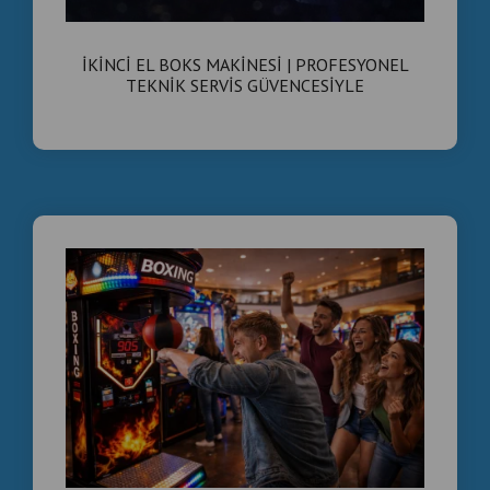
İkinci El Boks Makinesi Satışı | Teknik Servis
Kontrolünden Geçmiş Ticari Boks Makineleri