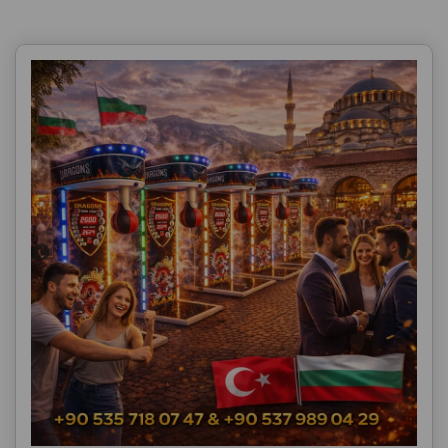
Ürün Açıklaması