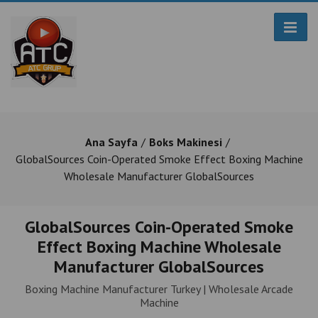
Ana Sayfa
Boks Makinesi
GlobalSources Coin-Operated Smoke Effect Boxing Machine
Wholesale Manufacturer GlobalSources
GlobalSources Coin-Operated Smoke
Effect Boxing Machine Wholesale
Manufacturer GlobalSources
Boxing Machine Manufacturer Turkey | Wholesale Arcade
Machine