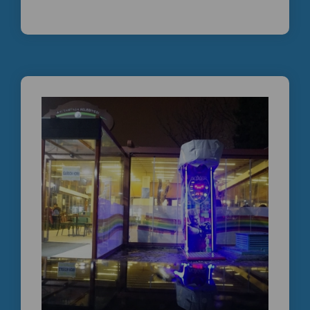
İKİNCİ EL BOKS MAKİNESİ | PROFESYONEL
TEKNİK SERVİS GÜVENCESİYLE