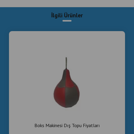
Boks Makinesi Dış Topu Fiyatları