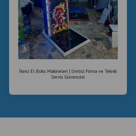
İkinci El Boks Makineleri | Üretici Firma ve Teknik
Servis Güvencesi