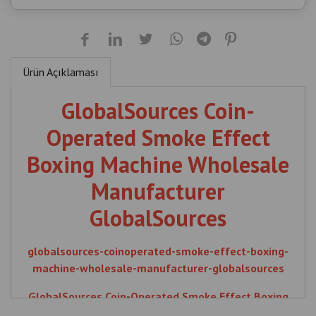
GlobalSources Coin-
Operated Smoke Effect
Boxing Machine Wholesale
Manufacturer
GlobalSources
globalsources-coinoperated-smoke-effect-boxing-
machine-wholesale-manufacturer-globalsources
GlobalSources Coin-Operated Smoke Effect Boxing
Machine Wholesale Manufacturer GlobalSources ,
Boxing Machine Manufacturer Turkey , Wholesale
Arcade Machine , GlobalSources , Coin , Operated ,
İlgili Ürünler
Smoke , Effect , Boxing , Machine , Wholesale ,
Manufacturer , Boxing Machine , Turkey , Wholesale ,
Arcade Machine