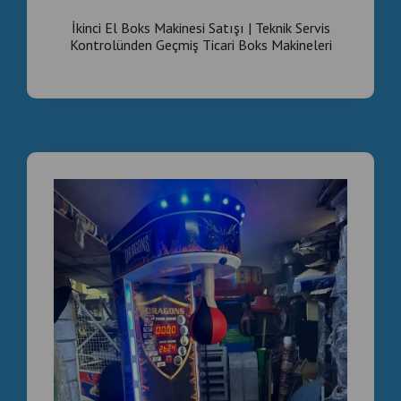
Strong metal body – commercial grade
İkinci El Boks Makinesi Satışı | Teknik Servis
Custom branding available
Kontrolünden Geçmiş Ticari Boks Makineleri
Fast export to Europe & worldwide
SHIPPING
We export to:
Germany
Bulgaria
UK
Italy
Romania
Middle East & Europe
Professional packaging & container loading.
Message now for wholesale price list.
Serious buyers only.
Send quantity request for special offer.