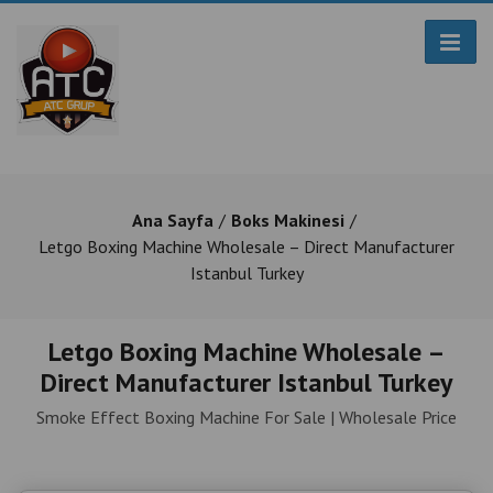
Ana Sayfa
Boks Makinesi
Letgo Boxing Machine Wholesale – Direct Manufacturer
Istanbul Turkey
Letgo Boxing Machine Wholesale –
Direct Manufacturer Istanbul Turkey
Smoke Effect Boxing Machine For Sale | Wholesale Price