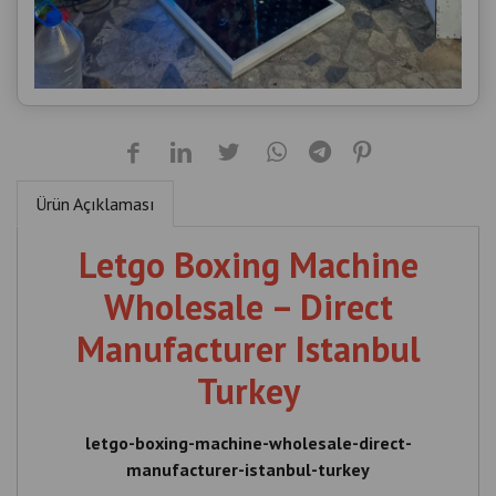
Ürün Açıklaması
Letgo Boxing Machine
Wholesale – Direct
Manufacturer Istanbul
Turkey
letgo-boxing-machine-wholesale-direct-
manufacturer-istanbul-turkey