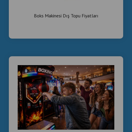
Smoke Effect Commercial Boxing Machines –
Wholesale Direct From Manufacturer
Boks Makinesi Dış Topu Fiyatları
Looking for a high-profit arcade attraction for your
business?
We are a direct manufacturer based in Istanbul,
Turkey, supplying commercial boxing machines for:
• Arcades
• Bars & Nightclubs
• Shopping Malls
• Game Centers
• Distributors & Importers
WHY WORK WITH US?
Factory direct price (no middleman)
Smoke effect LED premium model
Coin-operated high ROI system