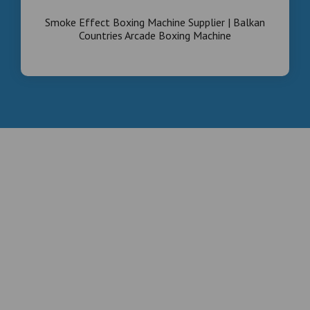
Smoke Effect Boxing Machine Supplier | Balkan
Countries Arcade Boxing Machine