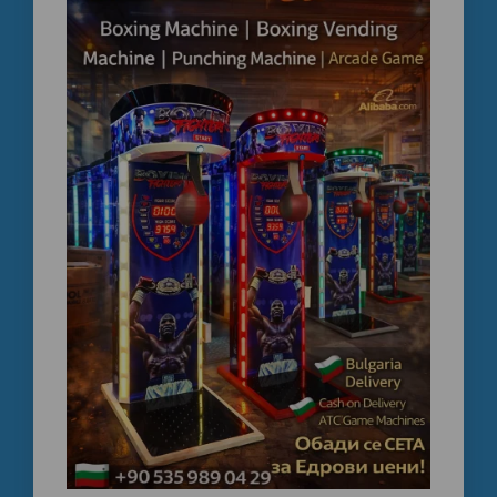
operated boxing machine , letgo bulk boxing machine
price