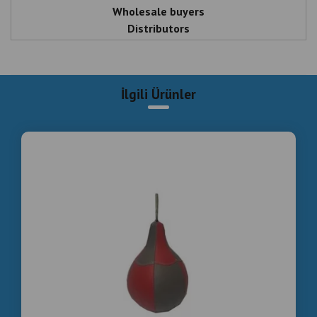
Wholesale buyers
Distributors
Arcade investors
Bar & entertainment business owners
İlgili Ürünler
Letgo Boxing Machine Wholesale – Direct
Manufacturer Istanbul Turkey
Smoke Effect Boxing Machine For Sale | Wholesale
Price
Commercial Boxing Machine Manufacturer – Bulk
Orders Available
Arcade Boxing Machine Wholesale Supplier Turkey
HIGH-CONVERSION DESCRIPTION (MESSAGE-
FOCUSED)