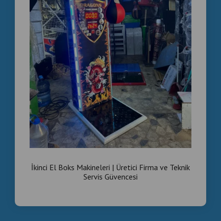
İkinci El Boks Makineleri | Üretici Firma ve Teknik
Servis Güvencesi