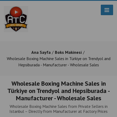
Ana Sayfa
Boks Makinesi
Wholesale Boxing Machine Sales in Türkiye on Trendyol and
Hepsiburada - Manufacturer - Wholesale Sales
Wholesale Boxing Machine Sales in
Türkiye on Trendyol and Hepsiburada -
Manufacturer - Wholesale Sales
Wholesale Boxing Machine Sales from Private Sellers in
Istanbul – Directly from Manufacturer at Factory Prices