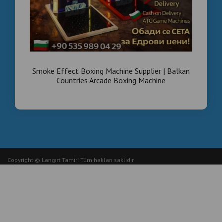
Smoke Effect Boxing Machine Supplier | Balkan
Countries Arcade Boxing Machine
Copyright © Langırt Tamiri Tüm hakları saklıdır.