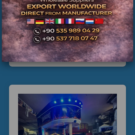
İkinci El Boks Makinesi Satışı | Teknik Servis
Kontrolünden Geçmiş Ticari Boks Makineleri