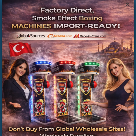
×
Hepsiburada , Manufacturer , Wholesale , Boxing
Machine , from , Private , Sellers , in Istanbul , Directly
, Factory , Prices
Boks Makinesi Dış Topu Fiyatları