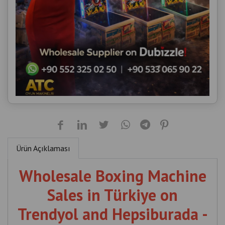
Ürün Açıklaması
Wholesale Boxing Machine
Sales in Türkiye on
Trendyol and Hepsiburada -