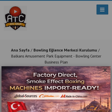
Ana Sayfa
Bowling Eğlence Merkezi Kurulumu
Balkans Amusement Park Equipment - Bowling Center
Business Plan
×
Balkans Amusement Park Equipment -
Bowling Center Business Plan
Turnkey Game and Entertainment Center Construction