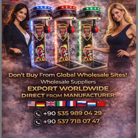
Ürün Açıklaması
Balkans Amusement Park
Equipment - Bowling Center
Business Plan
Video