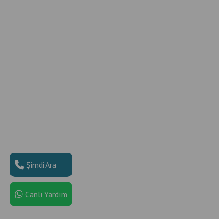
Şimdi Ara
Canlı Yardım