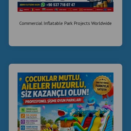
Egypt is a growing market for:
Shopping malls
Commercial Inflatable Park Projects Worldwide
Tourism
Entertainment industry
👉 High demand + low competition
What We Supply
✔ Smoke effect boxing machines
✔ Arcade machines
✔ Kiddie rides
✔ Spare parts & mainboards