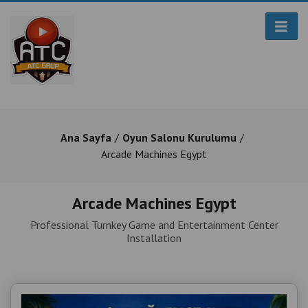
Ana Sayfa
Oyun Salonu Kurulumu
Arcade Machines Egypt
Arcade Machines Egypt
Professional Turnkey Game and Entertainment Center
Installation