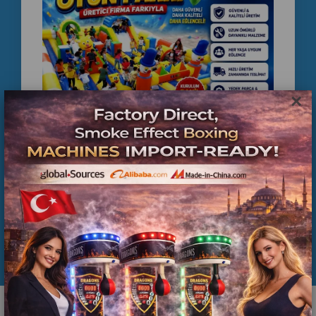
Egypt, game center setup Egypt, coin operated
machines Egypt, arcade business Egypt,
entertainment center Egypt
×
COMMERCIAL INFLATABLE PLAYGROUND
MANUFACTURER