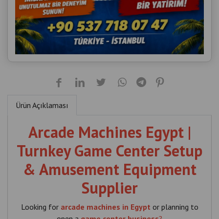
Ürün Açıklaması
Arcade Machines Egypt |
Turnkey Game Center Setup
& Amusement Equipment
Supplier
Looking for
arcade machines in Egypt
or planning to
open a
game center business
?