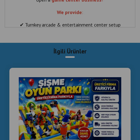
We provide
:
✔ Turnkey arcade & entertainment center setup
✔ Smoke effect boxing machines (DRAGONS)
✔ Coin operated machines
İlgili Ürünler
✔ Full technical support
Perfect for:
👉 Shopping malls (Cairo, Alexandria)
👉 Hotels & resorts
👉 Family entertainment centers
📞 WhatsApp: +90 535 989 04 29 & +90 537 718 07
47