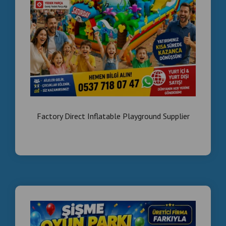
✔ Technical service
Who We Work With
We work with:
✔ Mall owners
✔ Hotel investors
Factory Direct Inflatable Playground Supplier
✔ Entertainment business owners
Contact Us
📞 +90 535 989 04 29
📞 +90 537 718 07 47
SEO KEYWORDS
arcade machines Egypt, amusement equipment