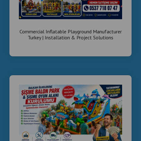
🌐 langirttamiri.com
Turnkey Arcade Business
Egypt
Commercial Inflatable Playground Manufacturer
Turkey | Installation & Project Solutions
We don’t just sell machines — we build
complete
business systems
✔ Location planning
✔ Machine selection
✔ Installation
✔ Revenue optimization
💰 Start your own
profitable arcade business in Egypt
Why Invest in Egypt?