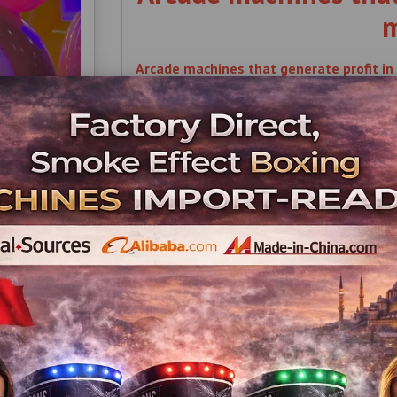
m
Arcade machines that generate profit in 
Arcade , machines , that , generate , profi