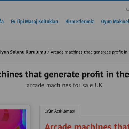
fa
Ev Tipi Masaj Koltukları
Hizmetlerimiz
Oyun Makinele
Oyun Salonu Kurulumu
Arcade machines that generate profit in
hines that generate profit in th
arcade machines for sale UK
Ürün Açıklaması
Arcade machines that