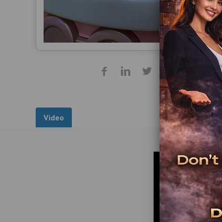
Video