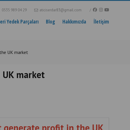
0535 989 04 29
aticiserdar83@gmail.com
ri Yedek Parçaları
Blog
Hakkımızda
İletişim
 the UK market
e UK market
 generate profit in the UK