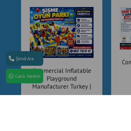
Şimdi Ara
Com
Commercial Inflatable
Canlı Yardım
Playground
Manufacturer Turkey |
Installation & Project
Solutions