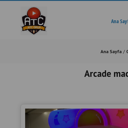
Ana Say
Ana Sayfa
Arcade mac