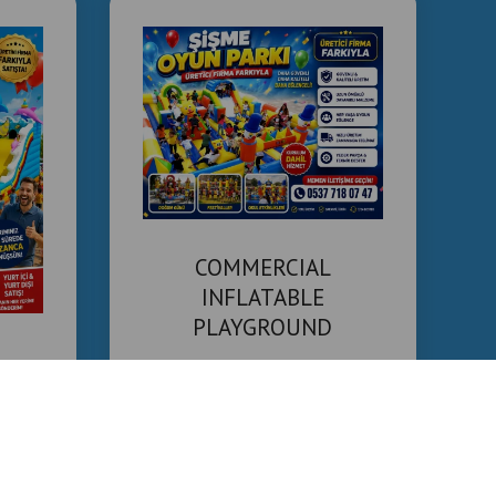
COMMERCIAL
INFLATABLE
PLAYGROUND
MANUFACTURER
ound