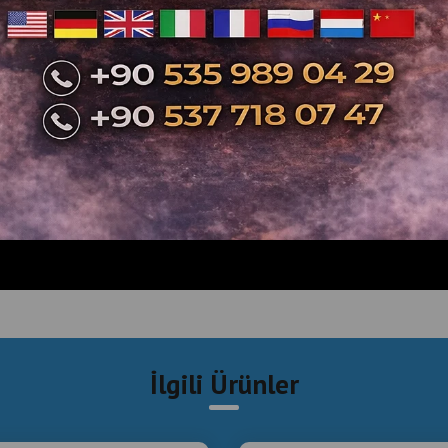
İlgili Ürünler