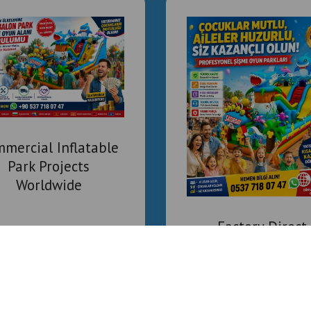
mercial Inflatable
Park Projects
Worldwide
Factory Direct
Inflatable Playgr
Supplier