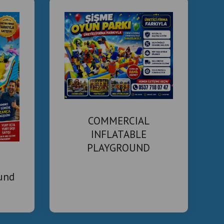
COMMERCIAL
INFLATABLE
PLAYGROUND
MANUFACTURER
ound