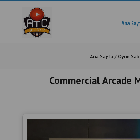
Ana Say
Ana Sayfa
Oyun Sal
Commercial Arcade Ma