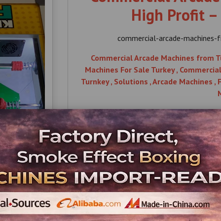
High Profit –
commercial-arcade-machines-fr
Commercial Arcade Machines from Turk
Machines For Sale Turkey , Commercial , 
Turnkey , Solutions , Arcade Machines ,