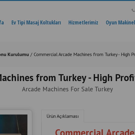
fa
Ev Tipi Masaj Koltukları
Hizmetlerimiz
Oyun Makinele
onu Kurulumu
Commercial Arcade Machines from Turkey - High Pr
chines from Turkey - High Profi
Arcade Machines For Sale Turkey
Ürün Açıklaması
Commercial Arcade