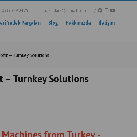
0535 989 04 29
aticiserdar83@gmail.com
ri Yedek Parçaları
Blog
Hakkımızda
İletişim
ofit – Turnkey Solutions
t – Turnkey Solutions
 Machines from Turkey -