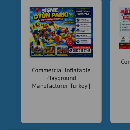
Com
Commercial Inflatable
Playground
Manufacturer Turkey |
Installation & Project
Solutions