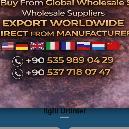
İlgili Ürünler