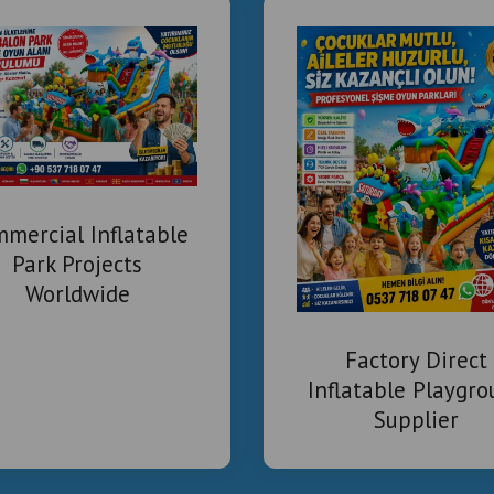
mercial Inflatable
Park Projects
Worldwide
Factory Direct
Inflatable Playgr
Supplier