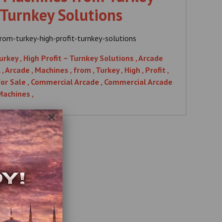
 Turnkey Solutions
om-turkey-high-profit-turnkey-solutions
ey , High Profit – Turnkey Solutions , Arcade
Arcade , Machines , from , Turkey , High , Profit ,
 For Sale , Commercial Arcade , Commercial Arcade
Machines ,
×