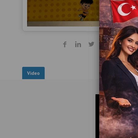
Video