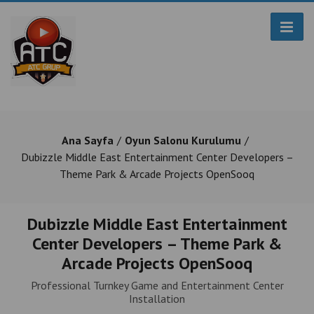
Ana Sayfa
Oyun Salonu Kurulumu
Dubizzle Middle East Entertainment Center Developers –
Theme Park & Arcade Projects OpenSooq
Dubizzle Middle East Entertainment
Center Developers – Theme Park &
Arcade Projects OpenSooq
Professional Turnkey Game and Entertainment Center
Installation