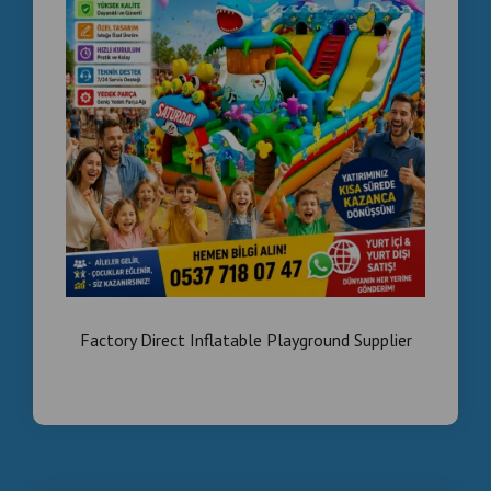
Factory Direct Inflatable Playground Supplier