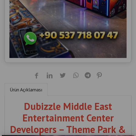
Ürün Açıklaması
Dubizzle Middle East
Entertainment Center
Developers – Theme Park &