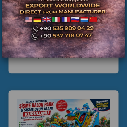
Middle ,
Commercial Inflatable Playground Manufacturer
Turkey | Installation & Project Solutions