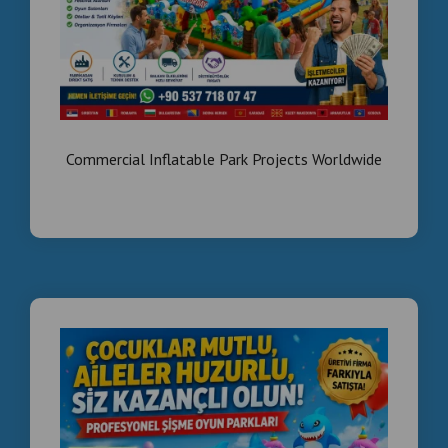
Commercial Inflatable Park Projects Worldwide