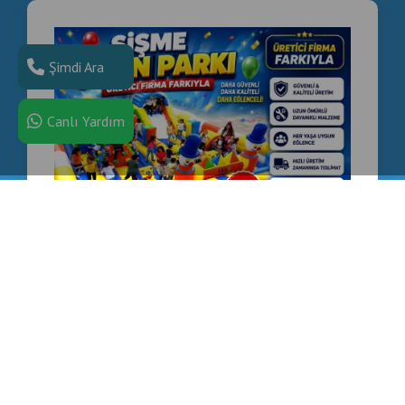
Şimdi Ara
Canlı Yardım
COMMERCIAL INFLATABLE PLAYGROUND
MANUFACTURER