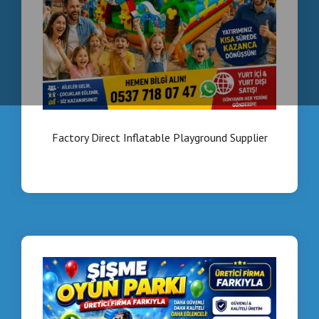
Factory Direct Inflatable Playground Supplier