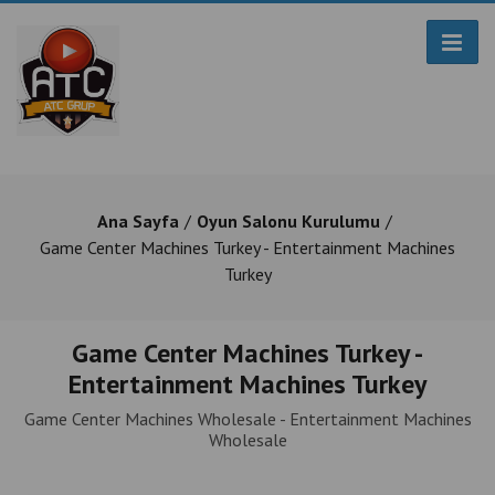
Ana Sayfa
Oyun Salonu Kurulumu
Game Center Machines Turkey - Entertainment Machines
Turkey
Game Center Machines Turkey -
Entertainment Machines Turkey
Game Center Machines Wholesale - Entertainment Machines
Wholesale