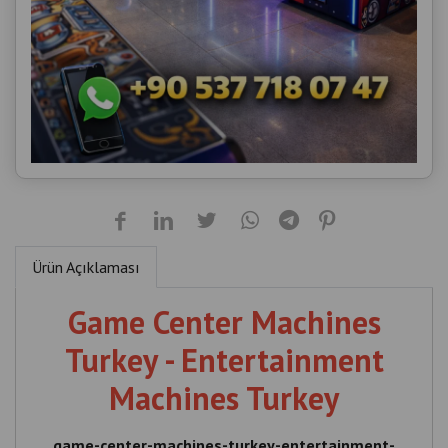
Ürün Açıklaması
Game Center Machines
Turkey - Entertainment
Machines Turkey
game-center-machines-turkey-entertainment-