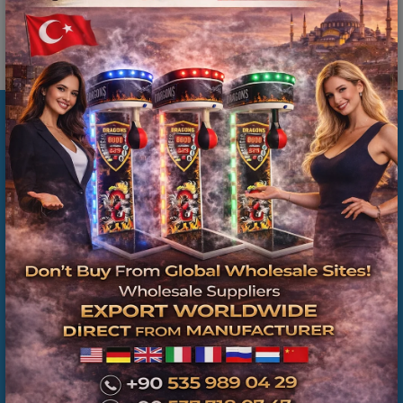
İlgili Ürünler