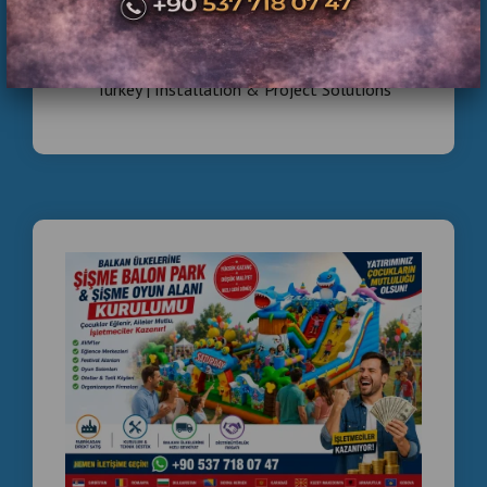
Commercial Inflatable Playground Manufacturer
Turkey | Installation & Project Solutions