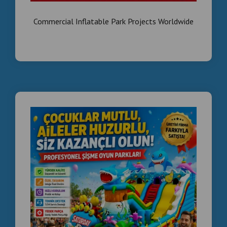
Commercial Inflatable Park Projects Worldwide