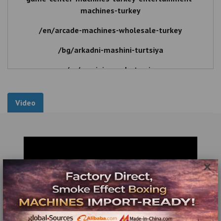
machines-turkey
/en/arcade-machines-wholesale-turkey
/bg/arkadni-mashini-turtsiya
/ro/masini-arcade-turcia
Game Center Machines Wholesale - Entertainment
Machines Wholesale
Video
Game Center Machines Turkey , Entertainment
Machines Turkey , Game Center Machines Wholesale ,
Entertainment Machines Wholesale , Game , Center ,
Machines , Turkey , Game Center , Game Center
×
Machines , Entertainment , Game Center , Wholesale