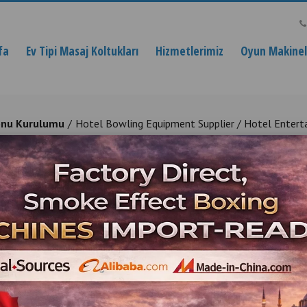
fa
Ev Tipi Masaj Koltukları
Hizmetlerimiz
Oyun Makinele
onu Kurulumu
Hotel Bowling Equipment Supplier / Hotel Entert
ment Supplier / Hotel Entertain
Entertainment Installation for Hotels
Ürün Açıklaması