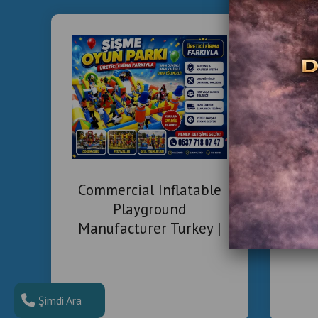
Com
Commercial Inflatable
Playground
Manufacturer Turkey |
Installation & Project
Solutions
Şimdi Ara