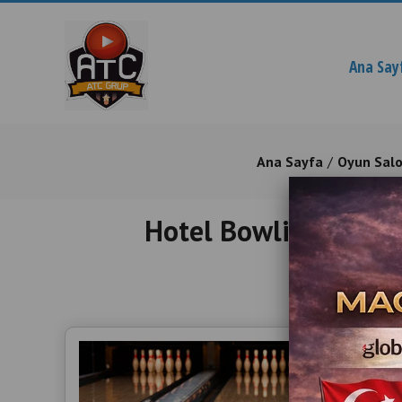
Ana Say
Ana Sayfa
Oyun Sal
Hotel Bowling Equip