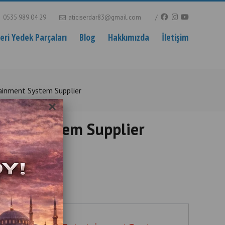
0535 989 04 29
aticiserdar83@gmail.com
ri Yedek Parçaları
Blog
Hakkımızda
İletişim
ainment System Supplier
×
ment System Supplier