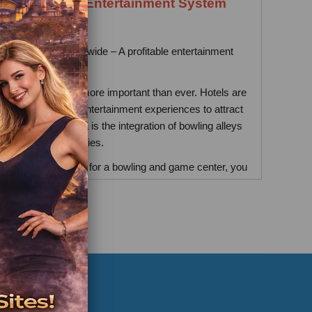
plier / Hotel Entertainment System
Supplier
ns for hotels worldwide – A profitable entertainment
investment
guest experience is more important than ever. Hotels are
vide unforgettable entertainment experiences to attract
 trends in this area is the integration of bowling alleys
s into hotel facilities.
for a turnkey solution for a bowling and game center, you
 to the right place.
vest in Bowling and Game Rooms
 game room games encourage repeat spending through
beverage sales, and longer stays.
attract families, corporate groups, and event planners.
door facilities, they are weather-independent.