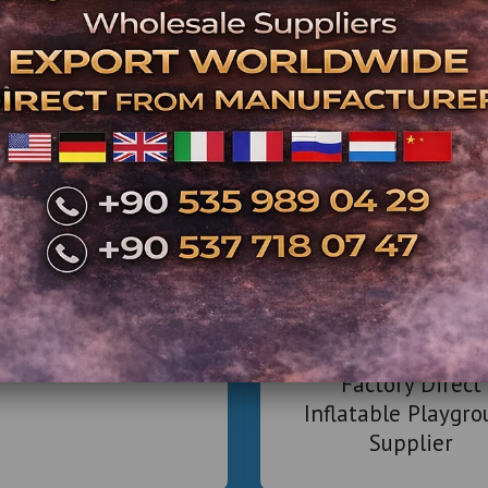
Strong Return on Investment: With low opera
within 12-24 months 
- What’s Included
We offer complete solutions to build, 
1. Design &
2D/3D
Space optimization for 
mercial Inflatable
Branding &
Park Projects
2. Eq
Worldwide
Full-length or mini bowling 
Factory Direct
Coin-opera
Inflatable Playgr
VR stations, air hockey,
Supplier
Ticketing