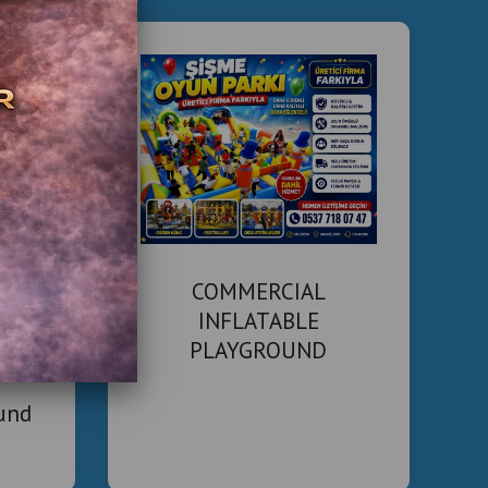
ting costs and high foot traffic, returns can be seen
depending on location and size.
 in Our Turnkey Installation?
equip and manage entertainment centers in hotels:
 Concept Development
 layout planning
bowling lanes and arcade machines
 theme customization
COMMERCIAL
uipment Sourcing
INFLATABLE
PLAYGROUND
lanes (string pinsetters or traditional)
MANUFACTURER
ted arcade machines
ound
 racing games, claw machines, etc.
 systems and kiosks