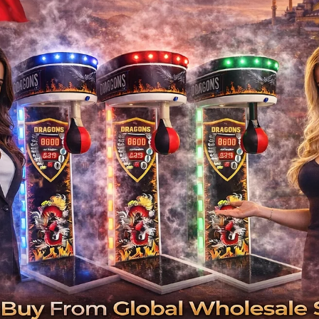
Hotel Bowling Equipment Sup
Turnkey bowling and game room installatio
In today’s competitive hospitality industry, 
no longer just places to stay; they must pro
and retain guests. One of the fastest growing
and game room
If you are a hotel owner or investor looking 
have come
-
Why Hotels Should In
Increased Revenue Per Guest: Bowling and
ticket sales, food and 
Family and Group Friendly: These properties 
İlgili Ürünler
Year-Round Fun: Unlike pools or out