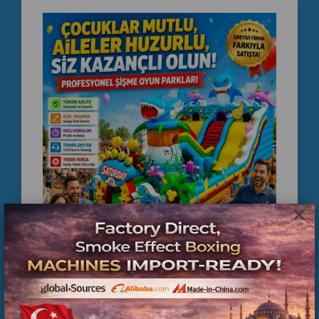
×
Factory Direct Inflatable Playground Supplier