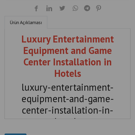
Ürün Açıklaması
Luxury Entertainment
Equipment and Game
Center Installation in
Hotels
luxury-entertainment-
equipment-and-game-
center-installation-in-
hotels