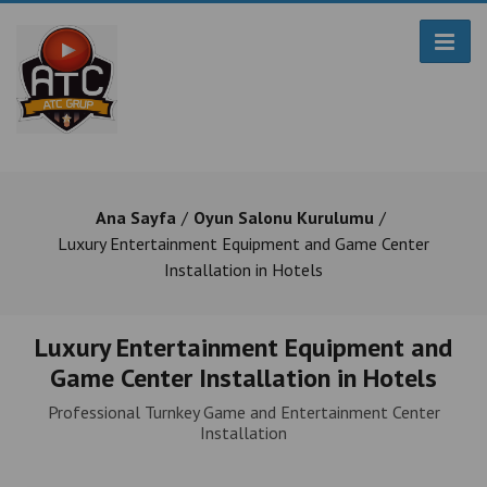
Ana Sayfa
Oyun Salonu Kurulumu
Luxury Entertainment Equipment and Game Center
Installation in Hotels
Luxury Entertainment Equipment and
Game Center Installation in Hotels
Professional Turnkey Game and Entertainment Center
Installation