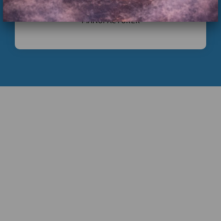
COMMERCIAL INFLATABLE PLAYGROUND
MANUFACTURER