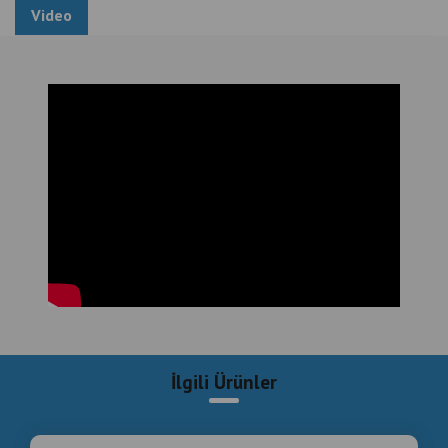
#luxury #entertainment #equipment #and #game
Video
#center #installation #hotels
Luxury Entertainment Equipment and Game Center
Installation in Hotels , Professional Turnkey Game
and Entertainment Center Installation , Luxury ,
Entertainment , Equipment , and , Game , Center ,
Installation , Hotels , Professional , Turnkey ,
Entertainment , Installation
İlgili Ürünler