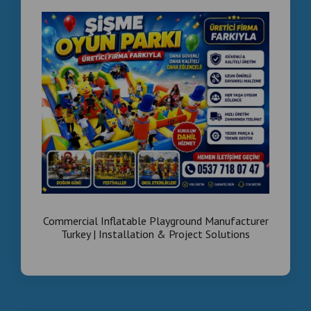
Commercial Inflatable Playground Manufacturer
Turkey | Installation & Project Solutions