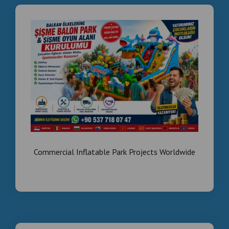
Commercial Inflatable Park Projects Worldwide