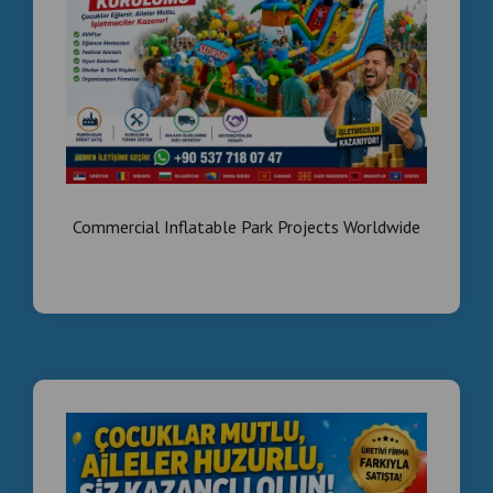
#BoxingMachineWholesale
#FoosballProfessional
#LangirtTamiri
Arcade game machines wholesale Middle East ,
Turnkey family entertainment center setup ,
Wholesale boxing machines and foosball tables
for Saudi Arabia , Equipement de salle de jeux
arcade Dubai , Vente en gros machines de jeux
amusement Maroc/Tunisie