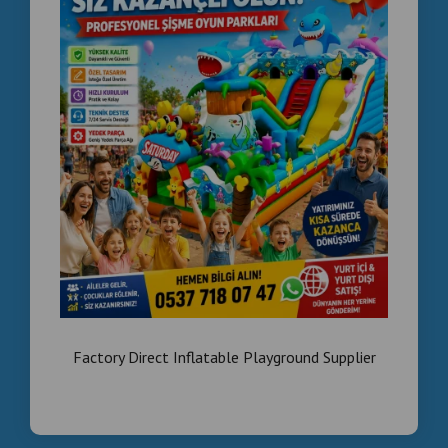
Factory Direct Inflatable Playground Supplier