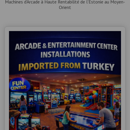
Machines d'Arcade à Haute Rentabilité de l'Estonie au Moyen-
Orient