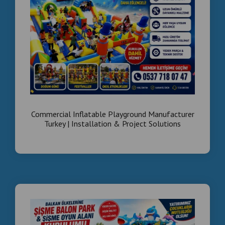
High ROI
:
Our machines are designed for heavy use and
maximum coin-op revenue.
Arcade game machines wholesale Middle East
Turnkey family entertainment center setup
Wholesale boxing machines and foosball tables
for Saudi Arabia
Equipement de salle de jeux arcade Dubai
Vente en gros machines de jeux amusement
Maroc/Tunisie
Commercial Inflatable Park Projects Worldwide
#ArcadeInvestment
#MiddleEastEntertainment
#DubaiBusiness
#SaudiVision2030
#TurnkeyArcade
#FamilyEntertainmentCenter
#WholesaleArcade
#MachinesDeJeux
#InvestissementMaroc
#BusinessDubai
#IstanbulExports