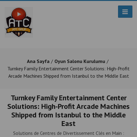
Ana Sayfa
Oyun Salonu Kurulumu
Turnkey Family Entertainment Center Solutions: High-Profit
Arcade Machines Shipped from Istanbul to the Middle East
Turnkey Family Entertainment Center
Solutions: High-Profit Arcade Machines
Shipped from Istanbul to the Middle
East
Solutions de Centres de Divertissement Clés en Main :