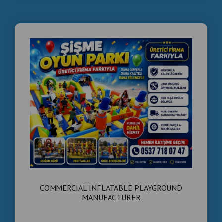
COMMERCIAL INFLATABLE PLAYGROUND
MANUFACTURER