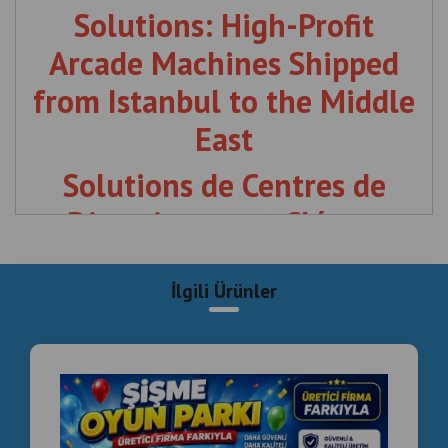
l'Estonie au Moyen-Orient
The Ultimate Investment for
Malls & Social Hubs
The Middle East is witnessing a revolution in leisure and
entertainment. Whether you are in
Riyadh, Dubai, or
Doha
, the demand for high-quality, competitive social
gaming is at an all-time high.
langirttamiri.com
offers
more than just machines; we deliver a complete business
model.
Wholesale Arcade Fleet
:
From our viral "Smoke Effect"
boxing machines to professional foosball tables.
Turnkey Setup
:
We design, supply, and install your entire
Commercial Inflatable Playground Manufacturer
Turkey | Installation & Project Solutions
entertainment center.
Post-Sales Technical Support
:
7/24 global support and
immediate spare part shipping from Istanbul.