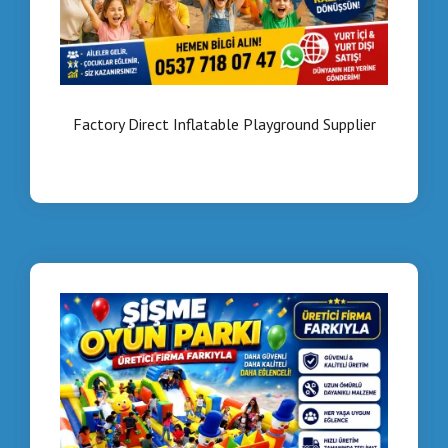
Factory Direct Inflatable Playground Supplier