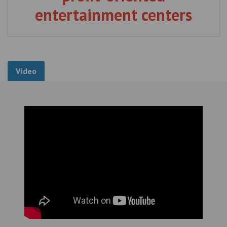
entertainment centers
Video