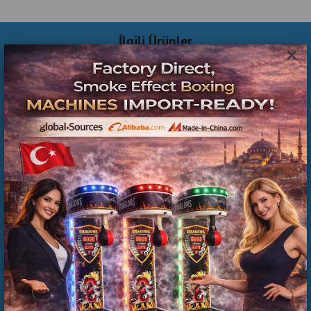
İlgili Ürünler
×
Commercial Inflatable Playground Manufacturer