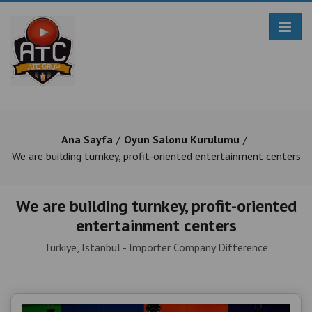
Ana Sayfa
Oyun Salonu Kurulumu
We are building turnkey, profit-oriented entertainment centers
We are building turnkey, profit-oriented
entertainment centers
Türkiye, Istanbul - Importer Company Difference