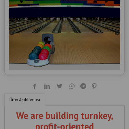
Ürün Açıklaması
We are building turnkey,
profit-oriented