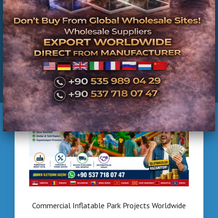
Turkey | Installation & Project Solutions
Commercial Inflatable Park Projects Worldwide